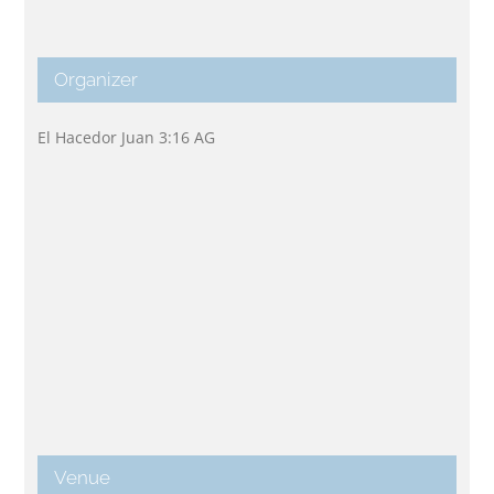
Organizer
El Hacedor Juan 3:16 AG
Venue