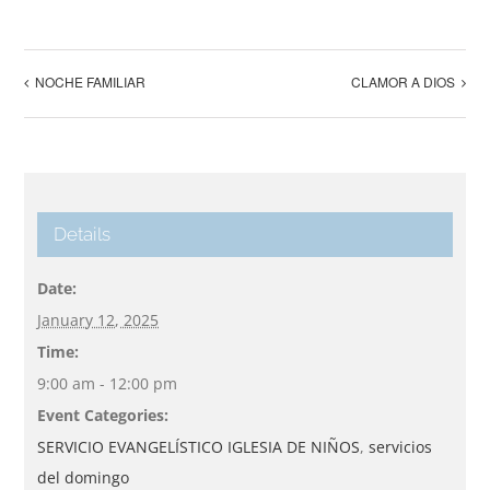
NOCHE FAMILIAR
CLAMOR A DIOS
Details
Date:
January 12, 2025
Time:
9:00 am - 12:00 pm
Event Categories:
SERVICIO EVANGELÍSTICO IGLESIA DE NIÑOS
,
servicios
del domingo