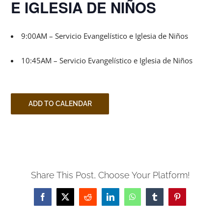
E IGLESIA DE NIÑOS
9:00AM – Servicio Evangelístico e Iglesia de Niños
10:45AM – Servicio Evangelístico e Iglesia de Niños
ADD TO CALENDAR
Share This Post, Choose Your Platform!
Facebook
X
Reddit
LinkedIn
WhatsApp
Tumblr
Pinterest