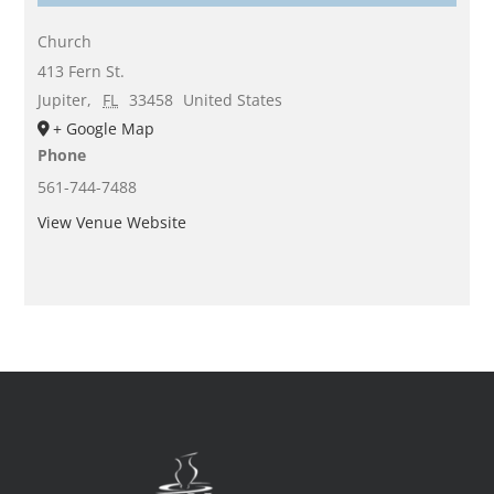
Church
413 Fern St.
Jupiter
,
FL
33458
United States
+ Google Map
Phone
561-744-7488
View Venue Website