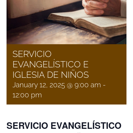
NEWS
GIVE
SERVICIO
CONTACT
EVANGELÍSTICO E
IGLESIA DE NIÑOS
January 12, 2025 @ 9:00 am
-
12:00 pm
SERVICIO EVANGELÍSTICO