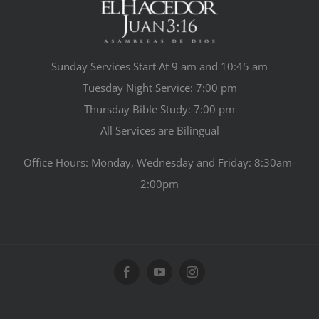
Sunday Services Start At 9 am and 10:45 am
Tuesday Night Service: 7:00 pm
Thursday Bible Study: 7:00 pm
All Services are Bilingual
Office Hours: Monday, Wednesday and Friday: 8:30am-
2:00pm